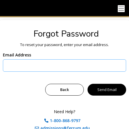
Forgot Password
To reset your password, enter your email address.
Email Address
Need Help?
1-800-868-9797
admissions@ferrum.edu